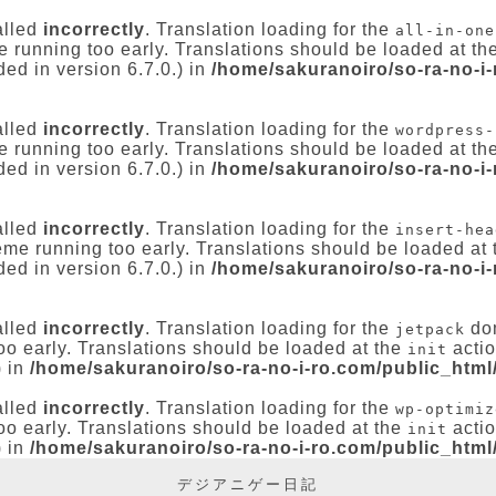
alled
incorrectly
. Translation loading for the
all-in-one
e running too early. Translations should be loaded at th
ed in version 6.7.0.) in
/home/sakuranoiro/so-ra-no-i
alled
incorrectly
. Translation loading for the
wordpress-
e running too early. Translations should be loaded at th
ed in version 6.7.0.) in
/home/sakuranoiro/so-ra-no-i
alled
incorrectly
. Translation loading for the
insert-hea
heme running too early. Translations should be loaded at
ed in version 6.7.0.) in
/home/sakuranoiro/so-ra-no-i
alled
incorrectly
. Translation loading for the
dom
jetpack
oo early. Translations should be loaded at the
actio
init
) in
/home/sakuranoiro/so-ra-no-i-ro.com/public_html
alled
incorrectly
. Translation loading for the
wp-optimiz
oo early. Translations should be loaded at the
actio
init
) in
/home/sakuranoiro/so-ra-no-i-ro.com/public_html
デジアニゲー日記