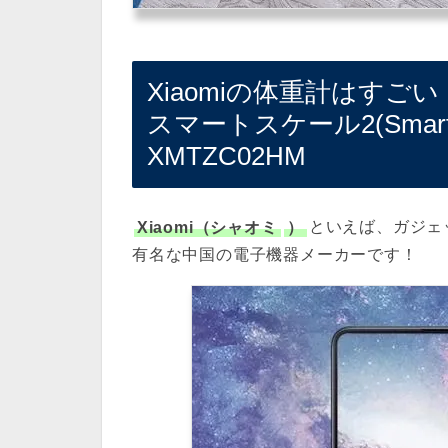
Xiaomiの体重計はすごい
スマートスケール2(Smart Bod
XMTZC02HM
Xiaomi（シャオミ
）
といえば、ガジェ
有名な中国の電子機器メーカーです！