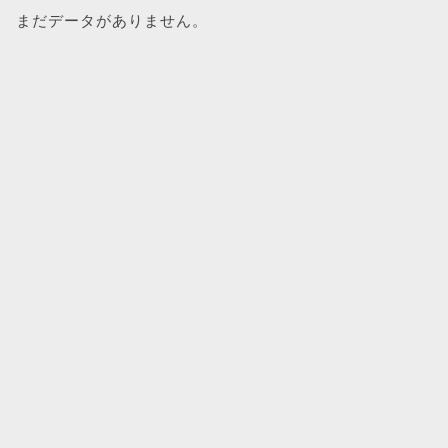
まだデータがありません。