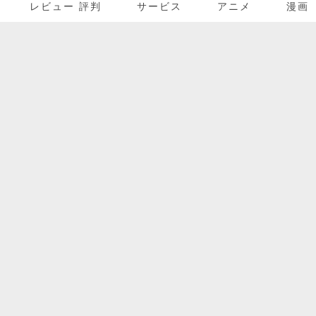
レビュー 評判
サービス
アニメ
漫画