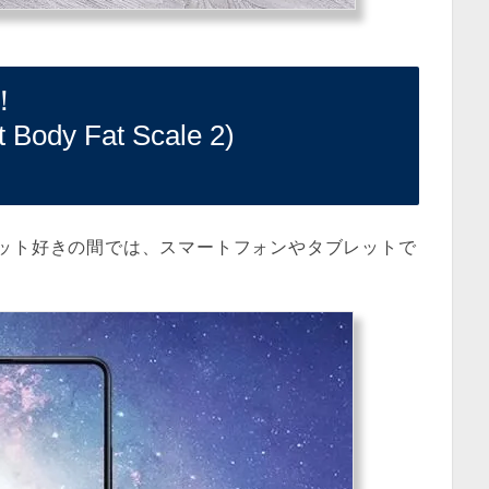
！
y Fat Scale 2)
ット好きの間では、スマートフォンやタブレットで