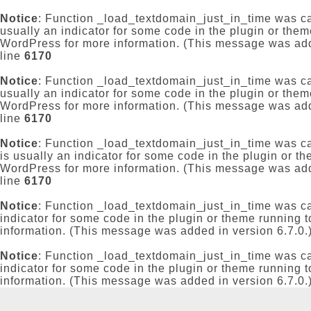
Notice
: Function _load_textdomain_just_in_time was c
usually an indicator for some code in the plugin or them
WordPress
for more information. (This message was add
line
6170
Notice
: Function _load_textdomain_just_in_time was c
usually an indicator for some code in the plugin or them
WordPress
for more information. (This message was add
line
6170
Notice
: Function _load_textdomain_just_in_time was c
is usually an indicator for some code in the plugin or t
WordPress
for more information. (This message was add
line
6170
Notice
: Function _load_textdomain_just_in_time was c
indicator for some code in the plugin or theme running t
information. (This message was added in version 6.7.0.
Notice
: Function _load_textdomain_just_in_time was c
indicator for some code in the plugin or theme running t
information. (This message was added in version 6.7.0.