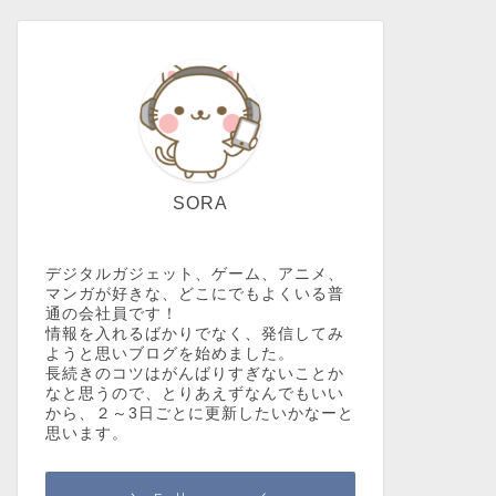
SORA
デジタルガジェット、ゲーム、アニメ、
マンガが好きな、どこにでもよくいる普
通の会社員です！
情報を入れるばかりでなく、発信してみ
ようと思いブログを始めました。
長続きのコツはがんばりすぎないことか
なと思うので、とりあえずなんでもいい
から、２～3日ごとに更新したいかなーと
思います。