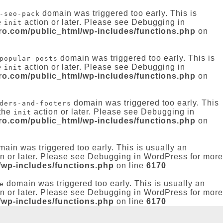
domain was triggered too early. This is
-seo-pack
e
action or later. Please see
Debugging in
init
-ro.com/public_html/wp-includes/functions.php
on
domain was triggered too early. This is
popular-posts
e
action or later. Please see
Debugging in
init
-ro.com/public_html/wp-includes/functions.php
on
domain was triggered too early. This
ders-and-footers
 the
action or later. Please see
Debugging in
init
-ro.com/public_html/wp-includes/functions.php
on
ain was triggered too early. This is usually an
n or later. Please see
Debugging in WordPress
for more
/wp-includes/functions.php
on line
6170
domain was triggered too early. This is usually an
e
n or later. Please see
Debugging in WordPress
for more
/wp-includes/functions.php
on line
6170