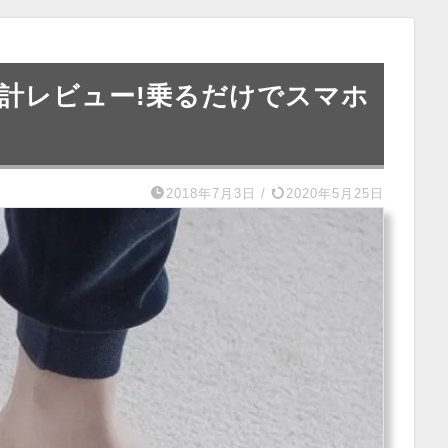
体重計レビュー!乗るだけでスマホ
2018年7月3日
/
2020年5月25日