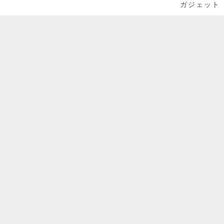
ガジェット