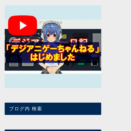
ブログ内 検索