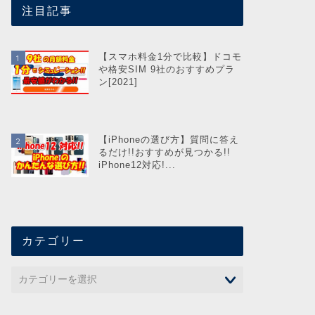
注目記事
【スマホ料金1分で比較】ドコモ
や格安SIM 9社のおすすめプラ
ン[2021]
【iPhoneの選び方】質問に答え
るだけ!!おすすめが見つかる!!
iPhone12対応!...
カテゴリー