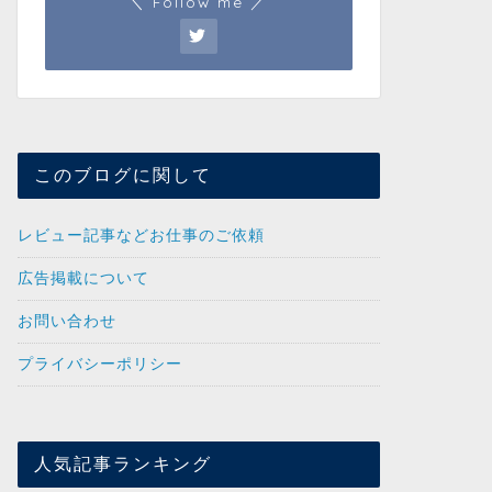
＼ Follow me ／
このブログに関して
レビュー記事などお仕事のご依頼
広告掲載について
お問い合わせ
プライバシーポリシー
人気記事ランキング