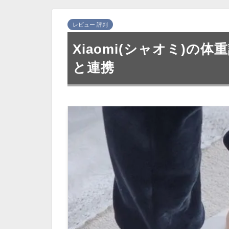
レビュー 評判
Xiaomi(シャオミ)の
と連携