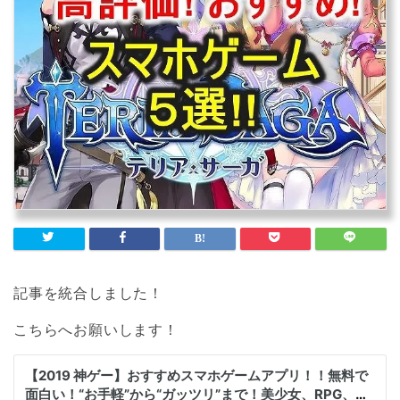
記事を統合しました！
こちらへお願いします！