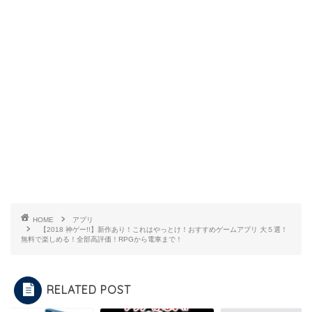
HOME
アプリ
【2018 神ゲー!!】新作あり！これはやっとけ！おすすめゲームアプリ 大５選！
無料で楽しめる！全部高評価！RPGから電車まで！
RELATED POST