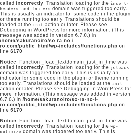
called
incorrectly
. Translation loading for the
insert-
domain was triggered too early.
headers-and-footers
This is usually an indicator for some code in the plugin
or theme running too early. Translations should be
loaded at the
action or later. Please see
init
Debugging in WordPress
for more information. (This
message was added in version 6.7.0.) in
/home/sakuranoiro/so-ra-no-i-
ro.com/public_html/wp-includes/functions.php
on
line
6170
Notice
: Function _load_textdomain_just_in_time was
called
incorrectly
. Translation loading for the
jetpack
domain was triggered too early. This is usually an
indicator for some code in the plugin or theme running
too early. Translations should be loaded at the
init
action or later. Please see
Debugging in WordPress
for
more information. (This message was added in version
6.7.0.) in
/home/sakuranoiro/so-ra-no-i-
ro.com/public_html/wp-includes/functions.php
on
line
6170
Notice
: Function _load_textdomain_just_in_time was
called
incorrectly
. Translation loading for the
wp-
domain was triggered too early. This is
optimize