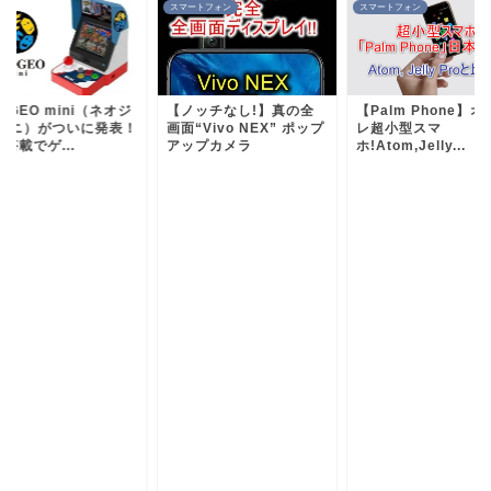
ートフォン
スマートフォン
ゲーム
ノッチなし!】真の全
【Palm Phone】オシャ
NEOGEO mini（ネ
“Vivo NEX” ポップ
レ超小型スマ
オ ミニ）がついに発
ップカメラ
ホ!Atom,Jelly...
液晶搭載でゲ...