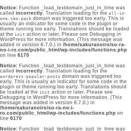
Notice
: Function _load_textdomain_just_in_time was
called
incorrectly
. Translation loading for the
all-in-
domain was triggered too early. This is
one-seo-pack
usually an indicator for some code in the plugin or
theme running too early. Translations should be loaded
at the
action or later. Please see
Debugging in
init
WordPress
for more information. (This message was
added in version 6.7.0.) in
/home/sakuranoiro/so-ra-
no-i-ro.com/public_html/wp-includes/functions.php
on line
6170
Notice
: Function _load_textdomain_just_in_time was
called
incorrectly
. Translation loading for the
domain was triggered too
wordpress-popular-posts
early. This is usually an indicator for some code in the
plugin or theme running too early. Translations should
be loaded at the
action or later. Please see
init
Debugging in WordPress
for more information. (This
message was added in version 6.7.0.) in
/home/sakuranoiro/so-ra-no-i-
ro.com/public_html/wp-includes/functions.php
on
line
6170
Notice
: Function _load_textdomain_just_in_time was