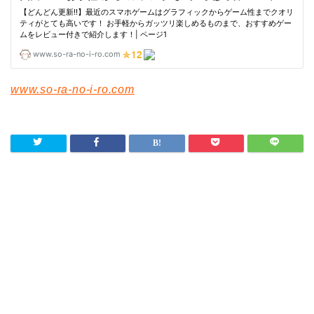
www.so-ra-no-i-ro.com