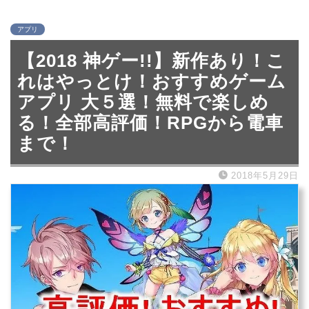
アプリ
【2018 神ゲー!!】新作あり！こ
れはやっとけ！おすすめゲーム
アプリ 大５選！無料で楽しめ
る！全部高評価！RPGから電車
まで！
2018年5月29日