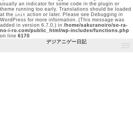
usually an indicator for some code in the plugin or
theme running too early. Translations should be loaded
at the
action or later. Please see
Debugging in
init
WordPress
for more information. (This message was
added in version 6.7.0.) in
/home/sakuranoiro/so-ra-
no-i-ro.com/public_html/wp-includes/functions.php
on line
6170
デジアニゲー日記