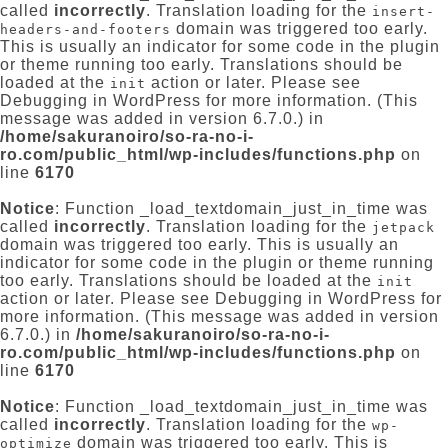
called
incorrectly
. Translation loading for the
insert-
domain was triggered too early.
headers-and-footers
This is usually an indicator for some code in the plugin
or theme running too early. Translations should be
loaded at the
action or later. Please see
init
Debugging in WordPress
for more information. (This
message was added in version 6.7.0.) in
/home/sakuranoiro/so-ra-no-i-
ro.com/public_html/wp-includes/functions.php
on
line
6170
Notice
: Function _load_textdomain_just_in_time was
called
incorrectly
. Translation loading for the
jetpack
domain was triggered too early. This is usually an
indicator for some code in the plugin or theme running
too early. Translations should be loaded at the
init
action or later. Please see
Debugging in WordPress
for
more information. (This message was added in version
6.7.0.) in
/home/sakuranoiro/so-ra-no-i-
ro.com/public_html/wp-includes/functions.php
on
line
6170
Notice
: Function _load_textdomain_just_in_time was
called
incorrectly
. Translation loading for the
wp-
domain was triggered too early. This is
optimize