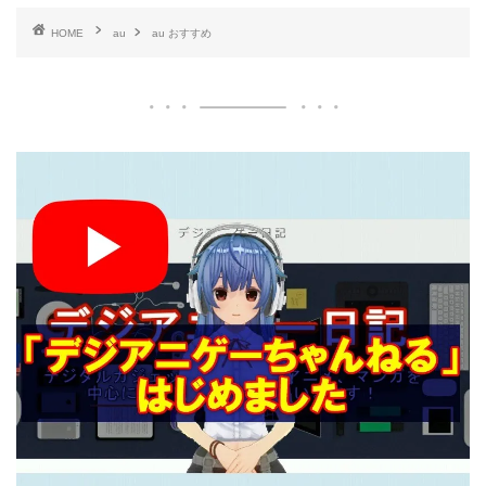
HOME
au
au おすすめ