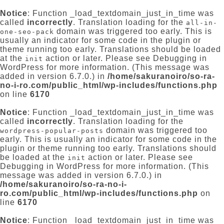
Notice
: Function _load_textdomain_just_in_time was
called
incorrectly
. Translation loading for the
all-in-
domain was triggered too early. This is
one-seo-pack
usually an indicator for some code in the plugin or
theme running too early. Translations should be loaded
at the
action or later. Please see
Debugging in
init
WordPress
for more information. (This message was
added in version 6.7.0.) in
/home/sakuranoiro/so-ra-
no-i-ro.com/public_html/wp-includes/functions.php
on line
6170
Notice
: Function _load_textdomain_just_in_time was
called
incorrectly
. Translation loading for the
domain was triggered too
wordpress-popular-posts
early. This is usually an indicator for some code in the
plugin or theme running too early. Translations should
be loaded at the
action or later. Please see
init
Debugging in WordPress
for more information. (This
message was added in version 6.7.0.) in
/home/sakuranoiro/so-ra-no-i-
ro.com/public_html/wp-includes/functions.php
on
line
6170
Notice
: Function _load_textdomain_just_in_time was