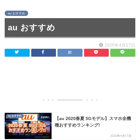
au おすすめ
au おすすめ
2020年4月17日
au おすすめ
【au 2020春夏 5Gモデル】スマホ全機
種おすすめランキング!
2020年4月17日