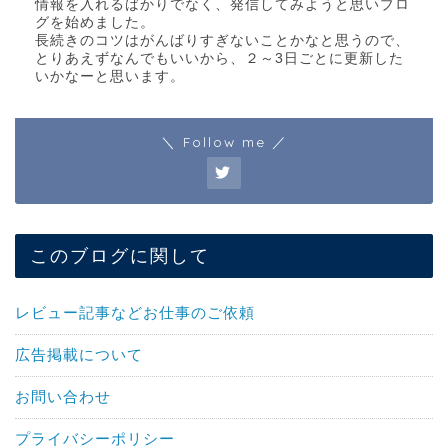
情報を入れるばかりでなく、発信してみようと思いブロ
グを始めました。
長続きのコツはがんばりすぎないことかなと思うので、
とりあえずなんでもいいから、２～3日ごとに更新した
いかなーと思います。
＼ Follow me ／
このブログに関して
レビュー記事などお仕事のご依頼
広告掲載について
お問い合わせ
プライバシーポリシー