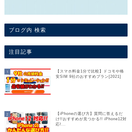
ブログ内 検索
注目記事
【スマホ料金1分で比較】ドコモや格
安SIM 9社のおすすめプラン[2021]
【iPhoneの選び方】質問に答えるだ
け!!おすすめが見つかる!! iPhone12対
応!...