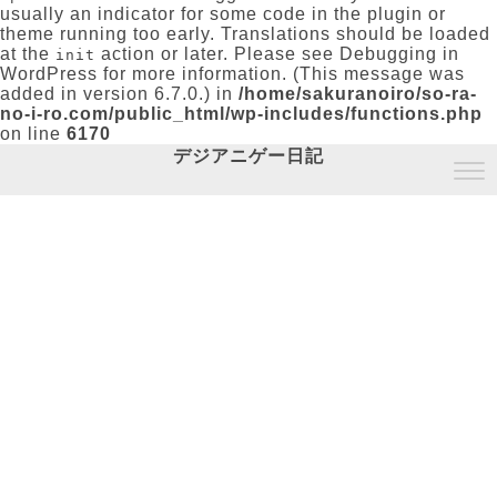
usually an indicator for some code in the plugin or
theme running too early. Translations should be loaded
at the
action or later. Please see
Debugging in
init
WordPress
for more information. (This message was
added in version 6.7.0.) in
/home/sakuranoiro/so-ra-
no-i-ro.com/public_html/wp-includes/functions.php
on line
6170
デジアニゲー日記