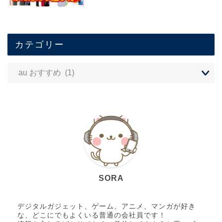
カテゴリー
SORA
デジタルガジェット、ゲーム、アニメ、マンガが好き
な、どこにでもよくいる普通の会社員です！